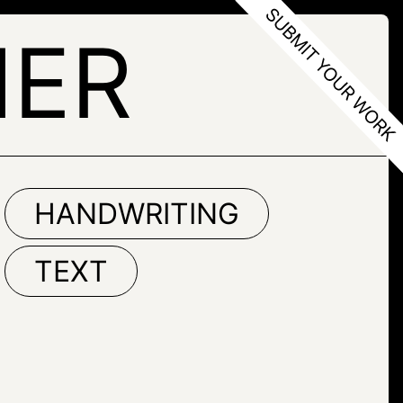
NER
HANDWRITING
TEXT