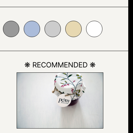
bbcda
#cccccc
#e7d8b1
#ffffff
❋ RECOMMENDED ❋