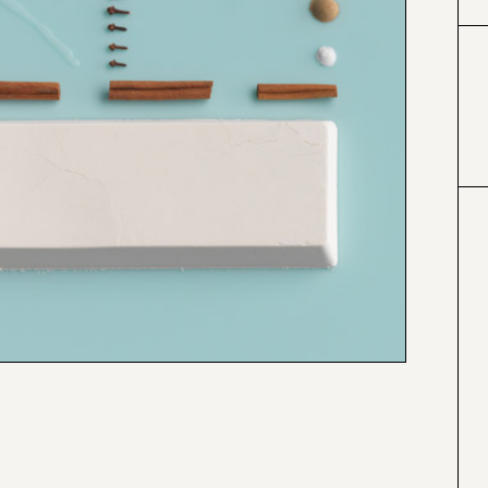
#999999
#a