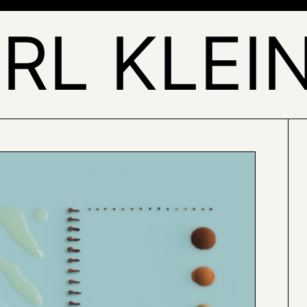
RL KLEI