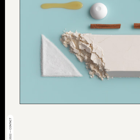
© 2022 — CONTACT