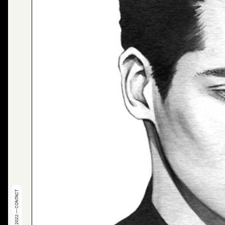
© 2022 — CONTACT