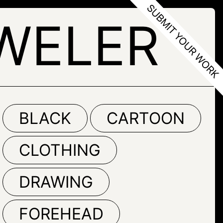
WELER
BLACK
CARTOON
CLOTHING
DRAWING
FOREHEAD