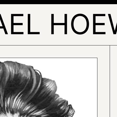
AEL HOE