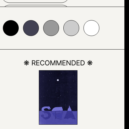
HAIRSTYLE
24153
#999999
#cccccc
#ffffff
HUMAN FACE
MAN
PERSON
PORTRAIT
❋ RECOMMENDED ❋
POSING
QUIFF
SKETCH
TEXT
WHITE