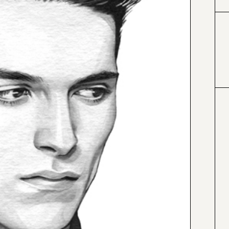
#000000
#4