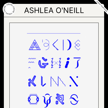
Skip
to
ASHLEA O'NEILL
the
content