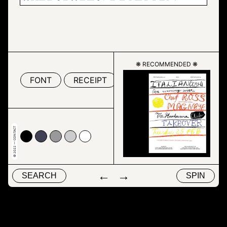
❋ RECOMMENDED ❋
FONT
RECEIPT
TEXT
© 2022 — CONTACT
00
4153
#999999
#cccccc
#ffffff
←
→
SEARCH
SPIN