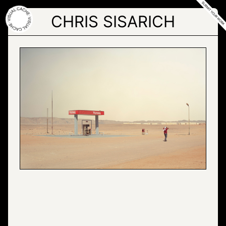
Skip
to
CHRIS SISARICH
the
content