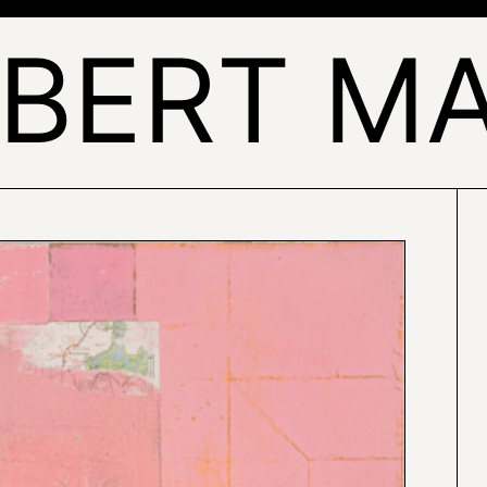
BERT M