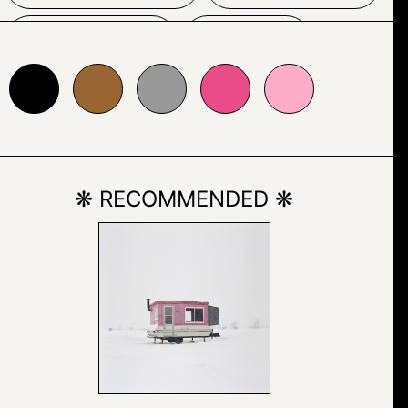
POSTER
SIGN
996633
#999999
#ea4c88
#fdadc7
TEXT
❋ RECOMMENDED ❋