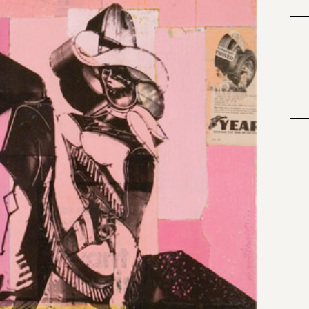
#000000
#