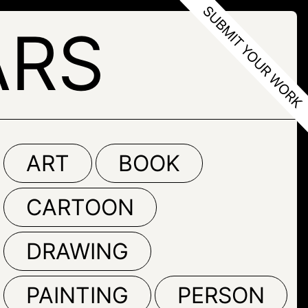
ARS
ART
BOOK
CARTOON
DRAWING
PAINTING
PERSON