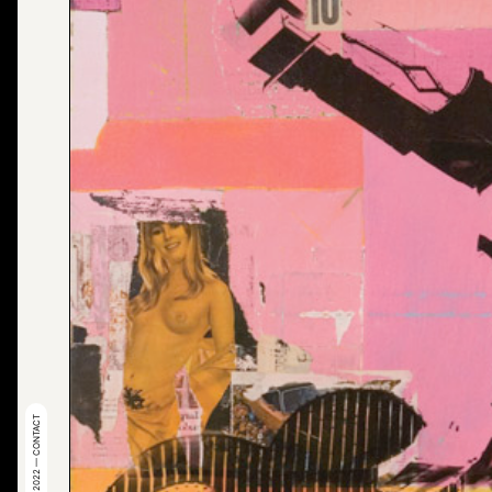
© 2022 — CONTACT