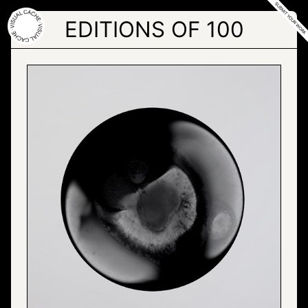
Skip
to
EDITIONS OF 100
the
content