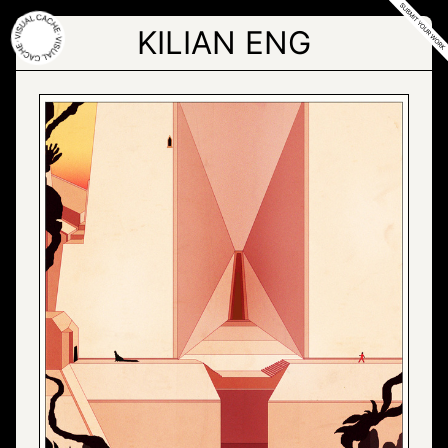
Skip
to
KILIAN ENG
the
content