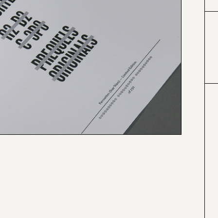
#424153
#