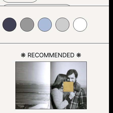
TYPOGRAPHY
999999
#abbcda
#cccccc
#ffffff
❋ RECOMMENDED ❋