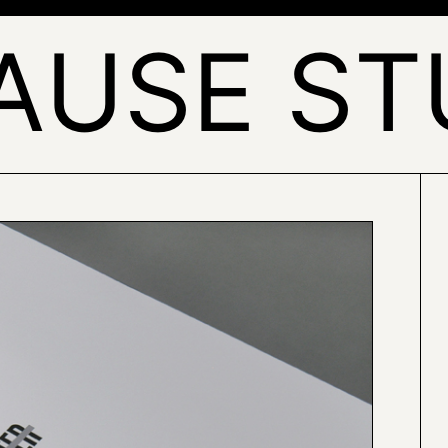
AUSE ST