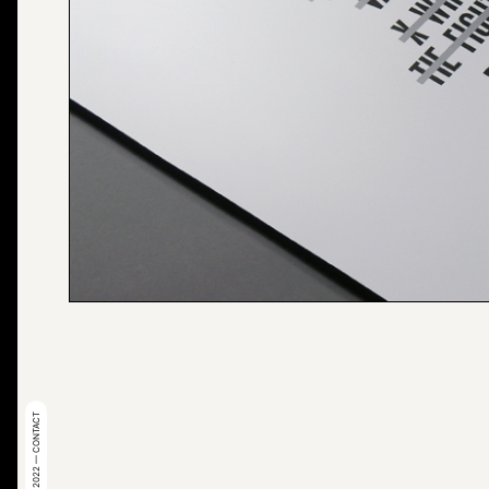
© 2022 — CONTACT