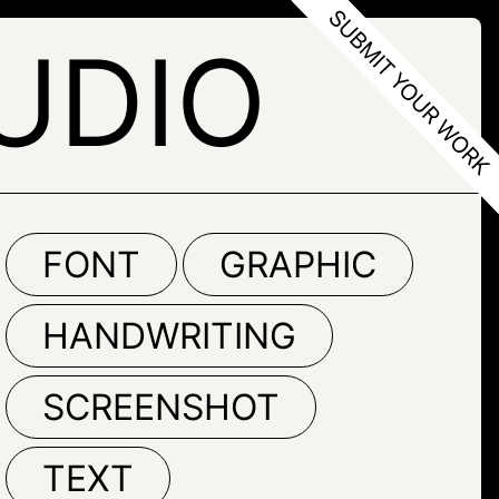
UDIO
FONT
GRAPHIC
HANDWRITING
SCREENSHOT
TEXT