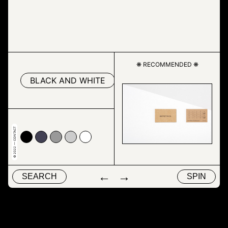
❋ RECOMMENDED ❋
BLACK AND WHITE
DRAWING
INK
© 2022 — CONTACT
00
4153
#999999
#cccccc
#ffffff
←
→
SEARCH
SPIN