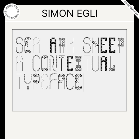
Skip
to
SIMON EGLI
the
content