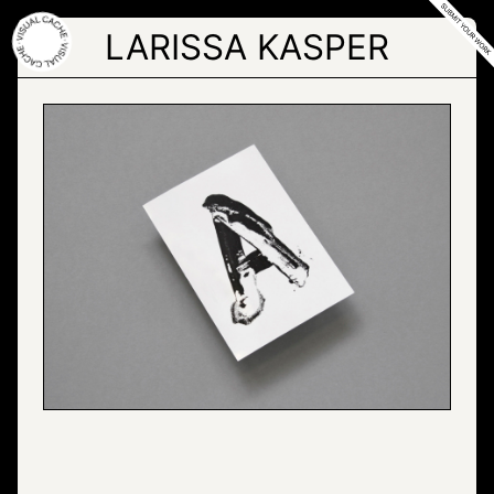
Skip
to
LARISSA KASPER
the
content