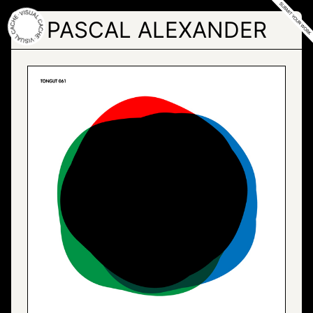
Skip
to
PASCAL ALEXANDER
the
content