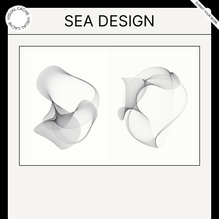
Skip
to
SEA DESIGN
the
content