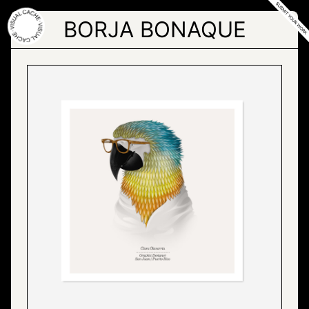
Skip
to
BORJA BONAQUE
the
content