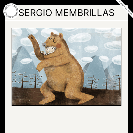
Skip
to
SERGIO MEMBRILLAS
the
content