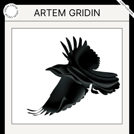
Skip
to
ARTEM GRIDIN
the
content