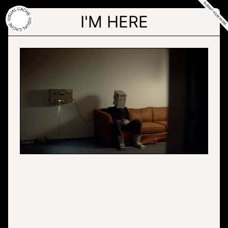
Skip
to
I'M HERE
the
content