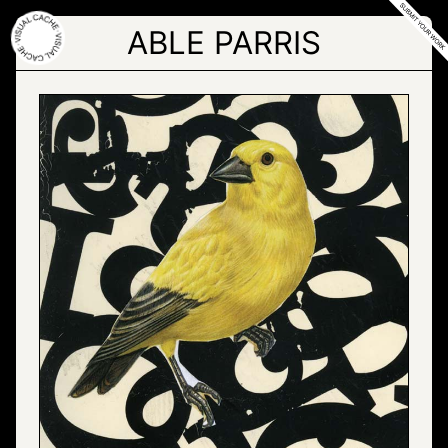
Skip
to
ABLE PARRIS
the
content