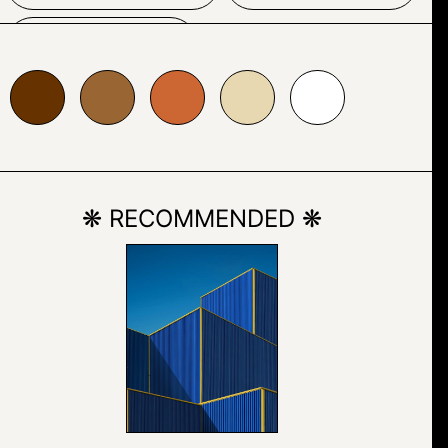
SKETCH
996633
#cc6633
#e7d8b1
#ffffff
❋ RECOMMENDED ❋