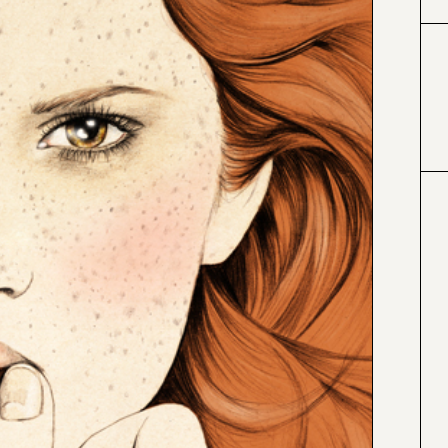
#663300
#