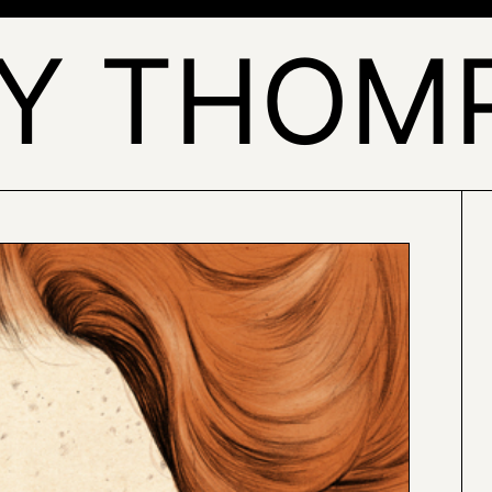
LY THOM