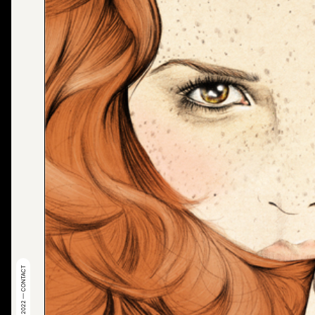
© 2022 — CONTACT