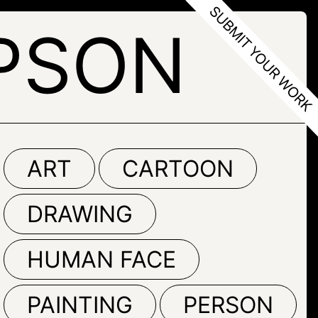
PSON
ART
CARTOON
DRAWING
HUMAN FACE
PAINTING
PERSON