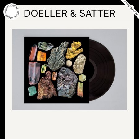
Skip
to
DOELLER & SATTER
the
content