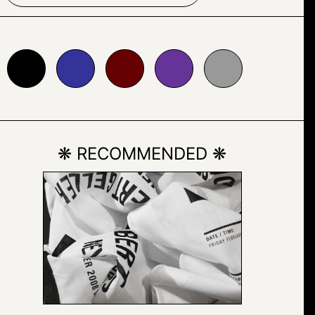
333399
#660000
#663399
#999999
❋ RECOMMENDED ❋