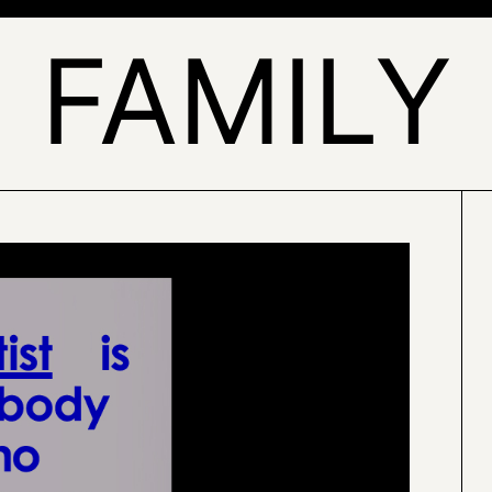
FAMILY