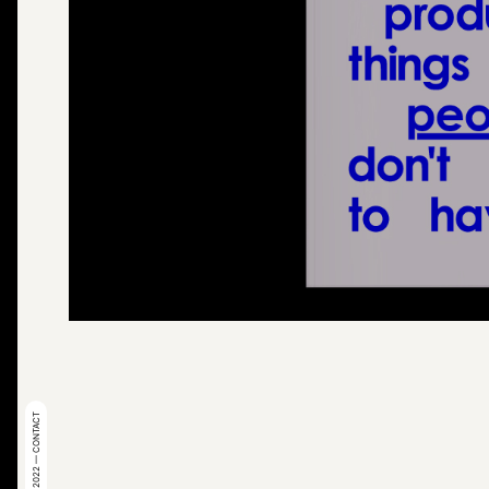
© 2022 — CONTACT