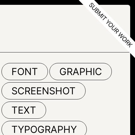
FONT
GRAPHIC
SCREENSHOT
TEXT
TYPOGRAPHY