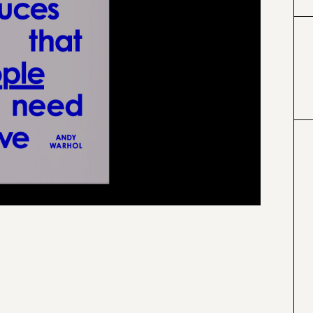
#000000
#