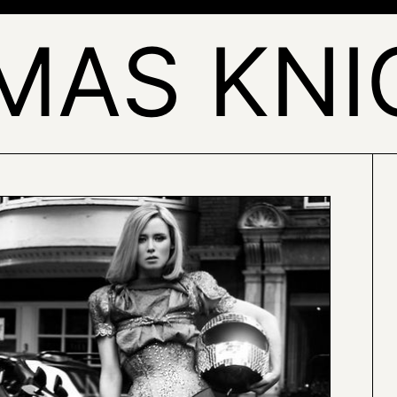
MAS KNI