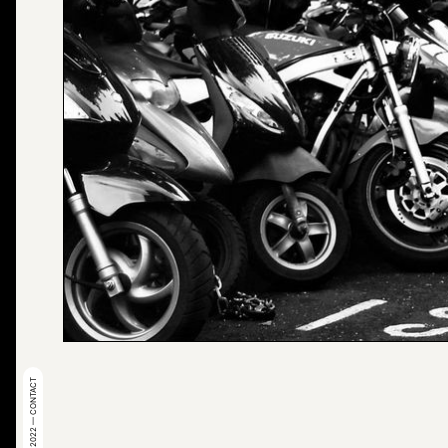
© 2022 — CONTACT