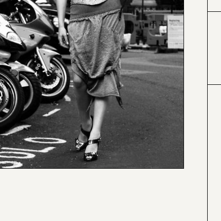
#000000
#4