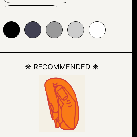
HELMET
24153
#999999
#cccccc
#ffffff
LAND VEHICLE
MOTORBIKE
❋ RECOMMENDED ❋
MOTORCYCLE
OUTDOOR
PERSON
ROAD
TIRE
VEHICLE