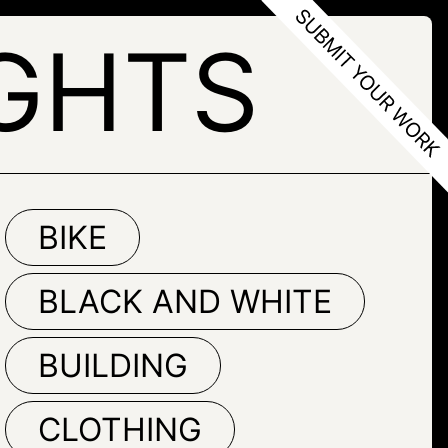
GHTS
BIKE
BLACK AND WHITE
BUILDING
CLOTHING