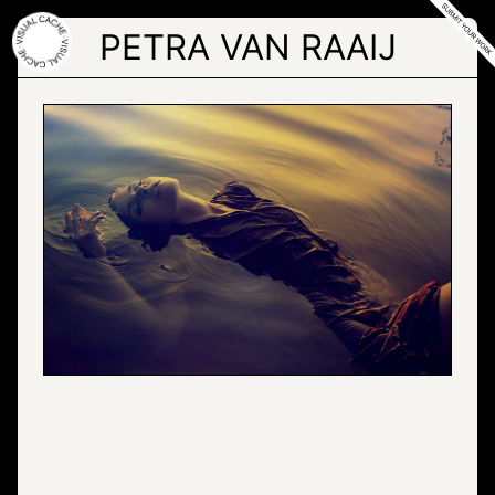
Skip
to
PETRA VAN RAAIJ
the
content