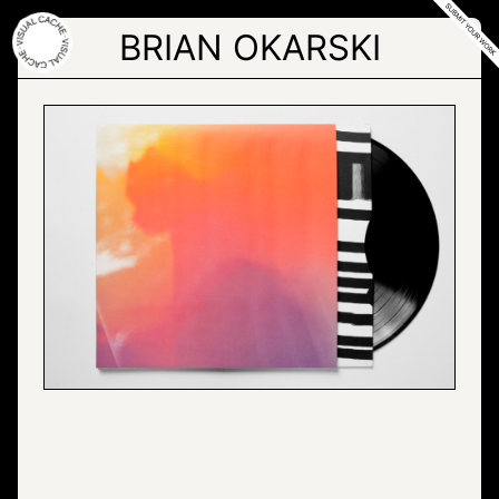
Skip
to
BRIAN OKARSKI
the
content