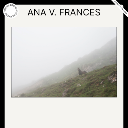
Skip
to
ANA V. FRANCES
the
content