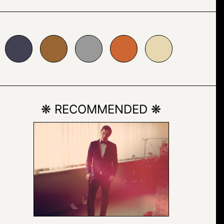
996633
#999999
#cc6633
#e7d8b1
❋ RECOMMENDED ❋