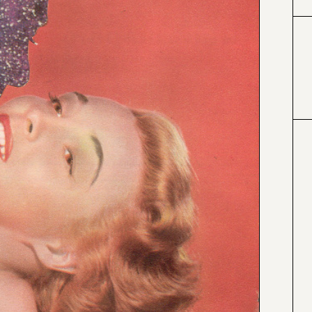
#424153
#