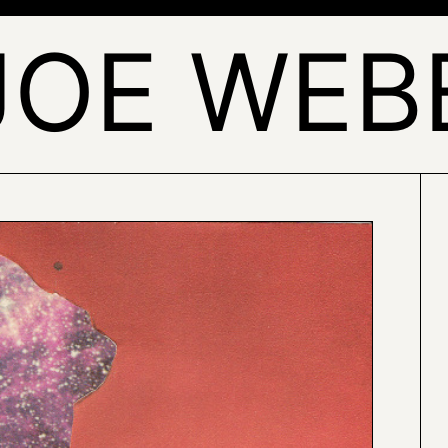
JOE WEB