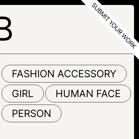
B
FASHION ACCESSORY
GIRL
HUMAN FACE
PERSON