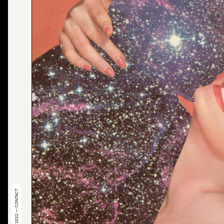
© 2022 — CONTACT