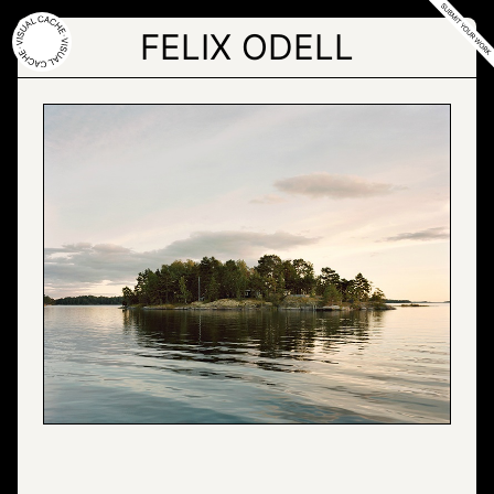
Skip
to
FELIX ODELL
the
content