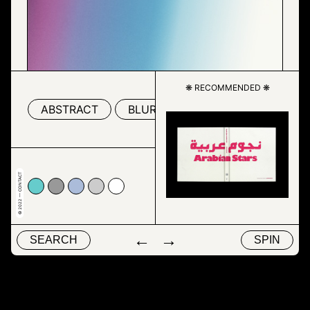
❋ RECOMMENDED ❋
ABSTRACT
BLUR
COLORFULNESS
© 2022 — CONTACT
c
9999
#abbcda
#cccccc
#ffffff
←
→
SEARCH
SPIN