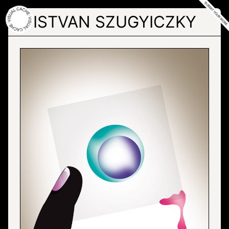
Skip
to
ISTVAN SZUGYICZKY
the
content