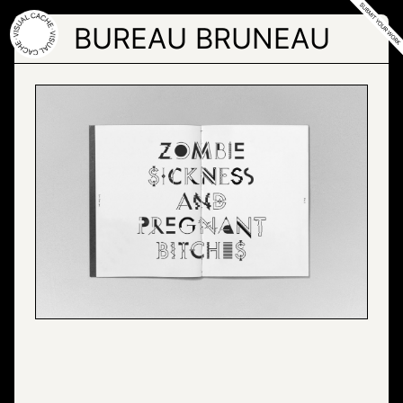
Skip
to
BUREAU BRUNEAU
the
content