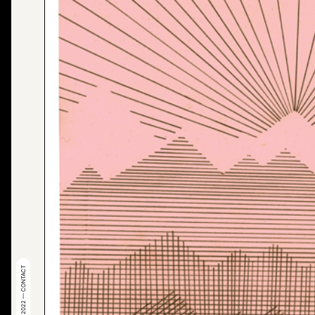
© 2022 — CONTACT