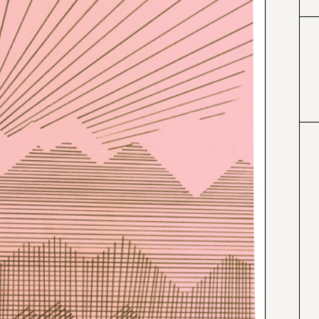
#996633
#