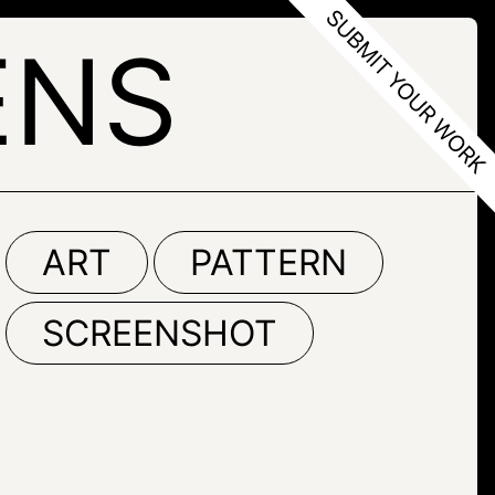
ENS
ART
PATTERN
SCREENSHOT