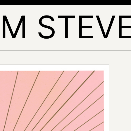
AM STEV