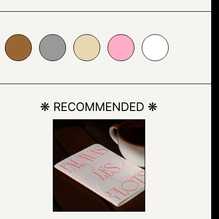
999999
#e7d8b1
#fdadc7
#ffffff
❋ RECOMMENDED ❋