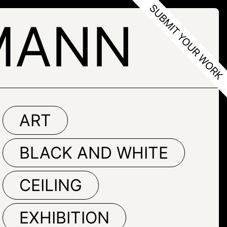
MANN
ART
BLACK AND WHITE
CEILING
EXHIBITION