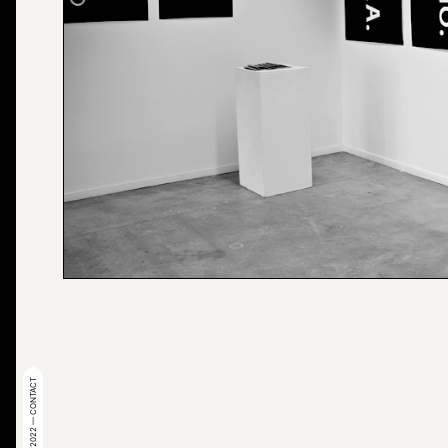
© 2022 — CONTACT