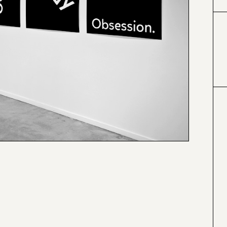
#000000
#4