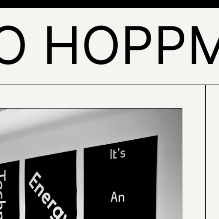
O HOPP