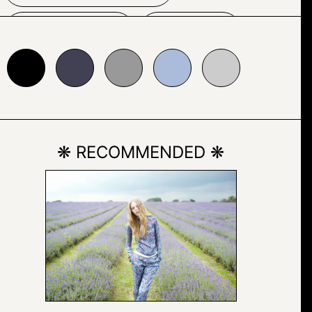
INDOOR
TEXT
24153
#999999
#abbcda
#cccccc
❋ RECOMMENDED ❋