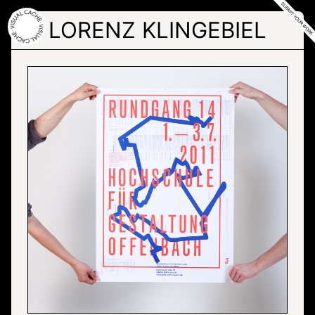
Skip
to
LORENZ KLINGEBIEL
the
content