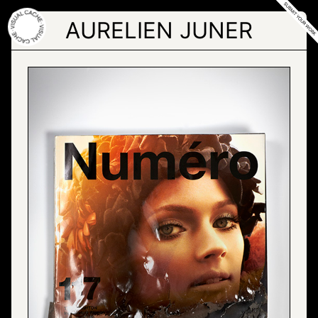
Skip
to
AURELIEN JUNER
the
content