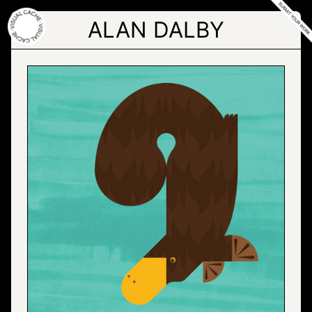
Skip
to
ALAN DALBY
the
content