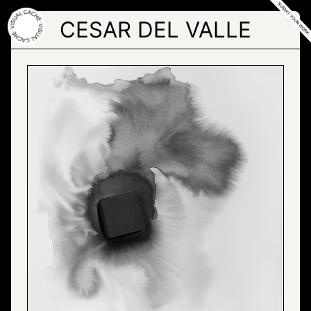
Skip
to
CESAR DEL VALLE
the
content