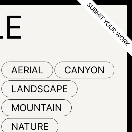
LE
AERIAL
CANYON
LANDSCAPE
MOUNTAIN
NATURE