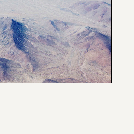
#333399
#6