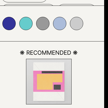
OUTDOOR
SNOW
6cccc
#999999
#abbcda
#cccccc
❋ RECOMMENDED ❋