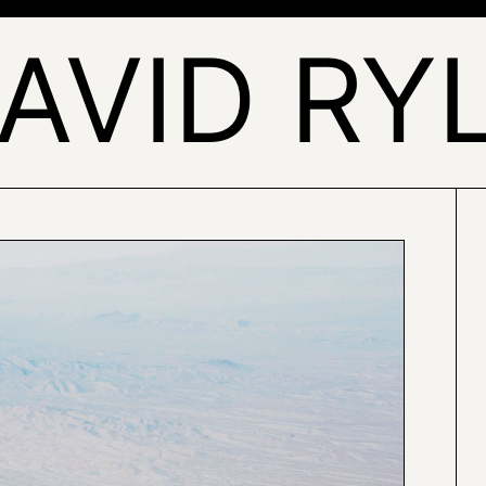
AVID RY