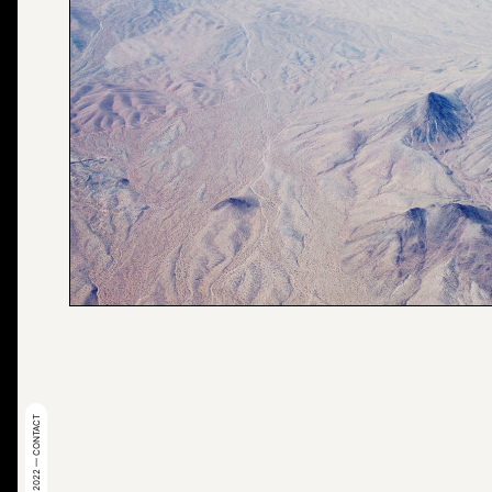
© 2022 — CONTACT