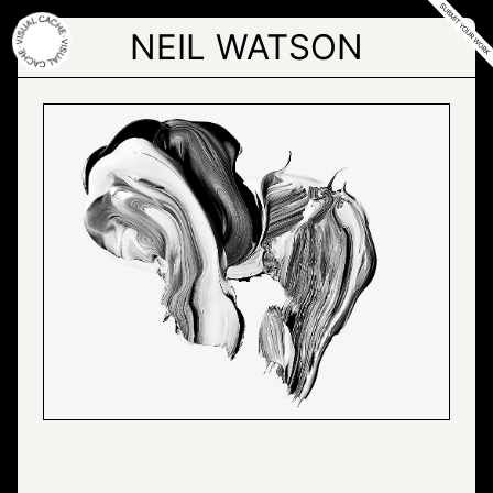
Skip
to
NEIL WATSON
the
content