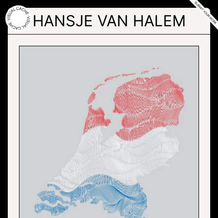
Skip
to
HANSJE VAN HALEM
the
content