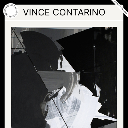
Skip
to
VINCE CONTARINO
the
content