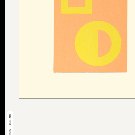
© 2022 — CONTACT