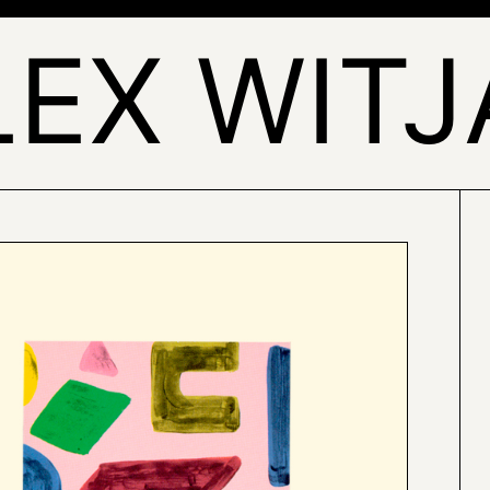
LEX WITJ