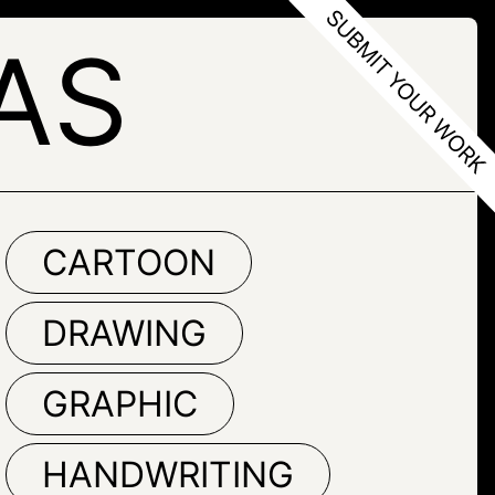
AS
CARTOON
DRAWING
GRAPHIC
HANDWRITING