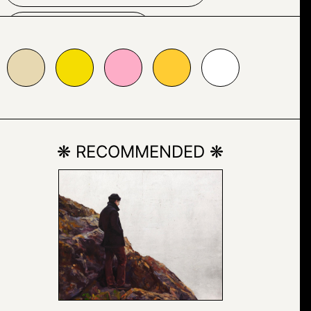
PAINTING
5dd01
#fdadc7
#ffcc33
#ffffff
POST-IT NOTE
TEXT
❋ RECOMMENDED ❋