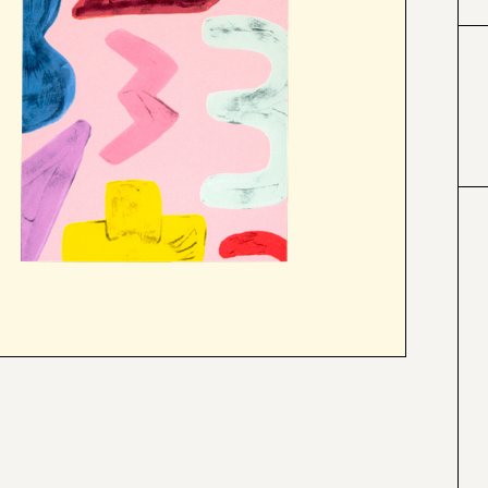
#e7d8b1
#f