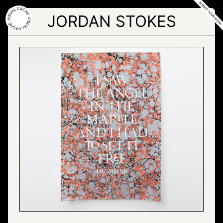
Skip
to
JORDAN STOKES
the
content