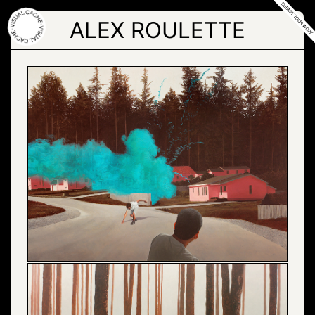
Skip
to
ALEX ROULETTE
the
content