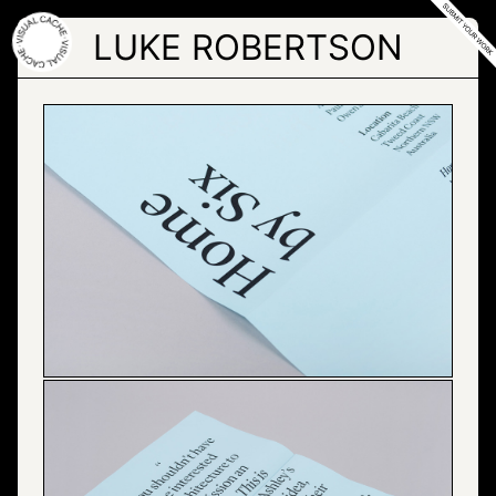
Skip
to
LUKE ROBERTSON
the
content