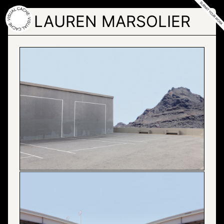
Skip
to
LAUREN MARSOLIER
the
content