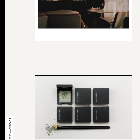
© 2022 — CONTACT