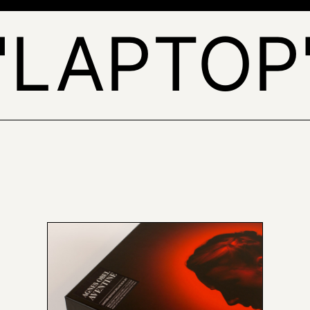
'LAPTOP