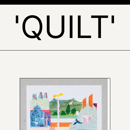
'QUILT'