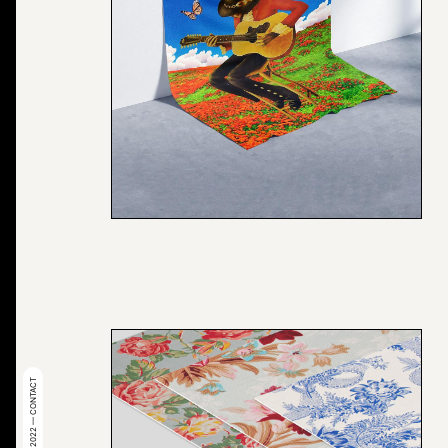
© 2022 — CONTACT