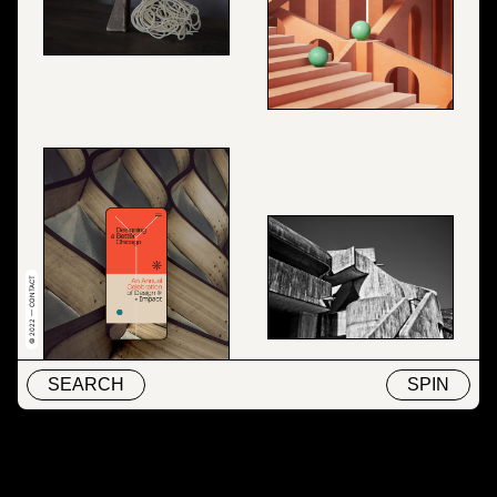
© 2022 — CONTACT
SEARCH
SPIN