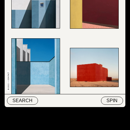
© 2022 — CONTACT
SEARCH
SPIN